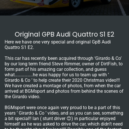
Original GPB Audi Quattro S1 E2
Here we have one very special and original GpB Audi
Quattro S1 E2.
This car has recently been acquired through ‘Girardo & Co’
by our long term friend Steve Rimmer, owner of DirtFish, to
form part of his amazing car collection, and guess
what……………..he was happy for us to team up with ‘
Girardo & Co ‘ to help create their 2020 Christmas video!!!
We have created a montage of photos, from when the car
arrived at BGMsport and photos from behind the scenes of
the Girardo video.
BGMsport were once again very proud to be a part of this
years ‘ Girardo & Co ’ video, and as you can see, something
a bit special!! Ian ( stunt driver 😊) in particular enjoyed
himself as he was asked to drive the car, which didn’t need