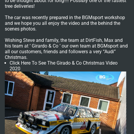
to be thought about for long!!!! Possibly one of the fastest
tree deliveries!
The car was recently prepared in the BGMsport workshop
and we hope you all enjoy the video and the behind the
scenes photos.
Wishing Steve and family, the team at DirtFish, Max and
his team at ‘ Girardo & Co ‘ our own team at BGMsport and
all our customers, friends and followers a very “Audi”
Christmas.
Click Here To See The Girado & Co Christmas Video
2020