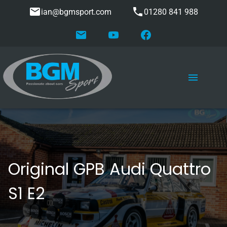
ian@bgmsport.com
01280 841 988
Original GPB Audi Quattro
S1 E2