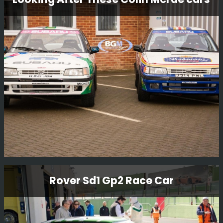
We have some beautiful cars in our workshop and we
thought we would take a few funky snaps.
Read More
Looking After These Colin Mcrae cars
Rover Sd1 Gp2 Race Car
These are some of the cars that Colin originally drove
and we are very proud to look after these cars.