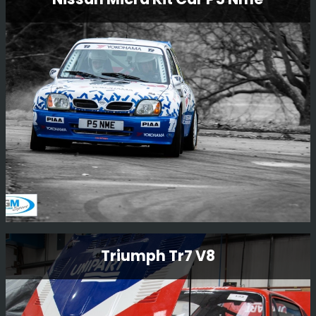
Restoration
N555 BAT is one of the factory 555 Prodrive cars that
was originally driven by Piero Liatti during the 1996
season. The car has been owned by Ryan Champion for
many years and we are now very happy to be carrying
out a full restoration of this car.
Read More
Nissan Micra Kit Car P5 Nme
Triumph Tr7 V8
This little car is one of a kind, the only factory Nissan
built kit car. The car was driven by Mark Higgins in
Finland 1000 lakes 1997 as part of the launch of the