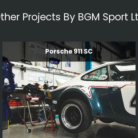
ther Projects By BGM Sport L
Porsche 911 SC