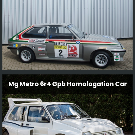
with Steve Rimmer’s ex-works DTV Jimmy McRae/Bill
Gwynne Vauxhall Chevette HSR.
Read More
Vauxhall Chevette Hsr Rally Car
Mg Metro 6r4 Gpb Homologation Car
This Vauxhall Chevette HSR Rally Car is an original
factory-built car and still in period condition, It was
restored in 2014 by BGMsport. Originally built for Jimmy
McRae who drove the car on various British
Championship events.
Read More