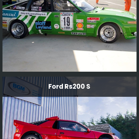
Read More
Rover Sd1 Gp2 Race Car
Ford Rs200 S
This Rover SD1 Gp2 race car has been restored to
current historic regulations.
Read More