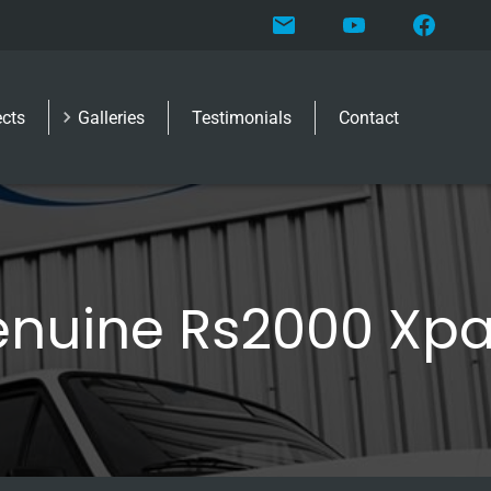
ects
Galleries
Testimonials
Contact
nuine Rs2000 Xp