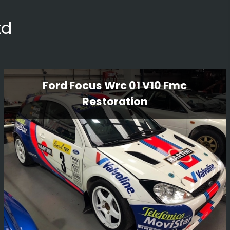
td
Ford Focus Wrc 01 V10 Fmc
Restoration