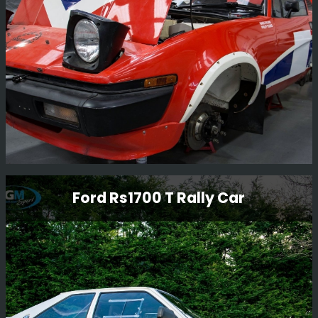
new Nissan Micra.
Read More
Triumph Tr7 V8
Ford Rs1700 T Rally Car
We purchased this car and once rebuilt it, sold it to our
Kenya customer for him to compete in the Balkans Rally
in Bulgaria 2017.
Read More