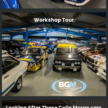
Ford Focus Wrc 01 V10 Fmc
Workshop Tour
Restoration
This is a long term restoration. An original Carlos Sainz
car, we plan to have the car back in Monte Carlo 2001
livery where it finished 2nd overall.
Read More
Workshop Tour
Looking After These Colin Mcrae cars