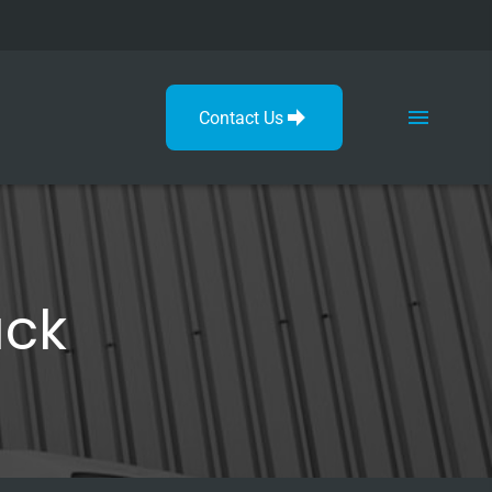
Contact Us
ack