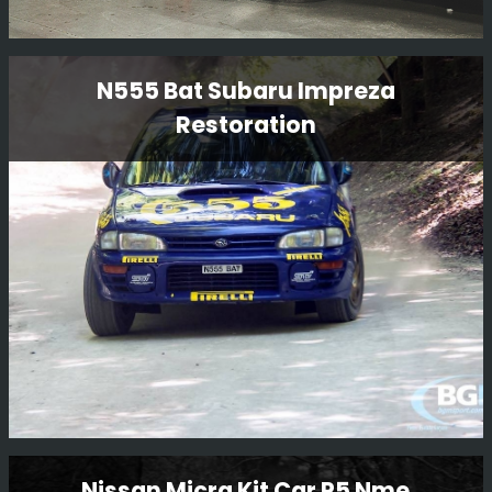
Porsche 911 SC
N555 Bat Subaru Impreza
Restoration
This is another project we have in from our friends at
Girardo & Co, a very famous Porsche 911 SC rally car
which the team in the workshop are working on. We do
enjoy having a variety of cars in!!!
Read More
N555 Bat Subaru Impreza
Nissan Micra Kit Car P5 Nme