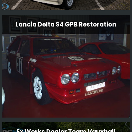
Ford Escort Mk2 Rs1800 Restoration
Lancia Delta S4 GPB Restoration
Having just completed one RS1800 restoration, we have
now started another RS1800 restoration for another
customer. Full strip to a bare shell and full mechanical
rebuild.
Read More
Lancia Delta S4 GPB Restoration
Ex Works Dealer Team Vauxhall