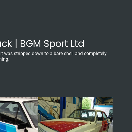
ck | BGM Sport Ltd
 It was stripped down to a bare shell and completely
ning.