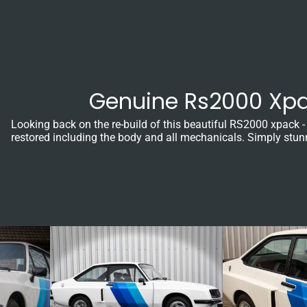
Genuine Rs2000 Xpa
Looking back on the re-build of this beautiful RS2000 xpack -
restored including the body and all mechanicals. Simply stun