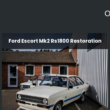
O
Ford Escort Mk2 Rs1800 Restoration