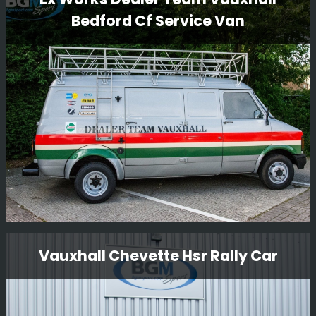
Bedford Cf Service Van
BGM Sport Ltd is proud to present the restoration of the
iconic Lancia Delta S4 GpB rally car. Our team of expert
technicians and mechanics have meticulously restored
this legendary vehicle to its former glory, ensuring that
every detail is authentic and true to its original
Read More
specifications.
Ex Works Dealer Team Vauxhall
Vauxhall Chevette Hsr Rally Car
Bedford Cf Service Van
Something a little bit different we are restoring to go