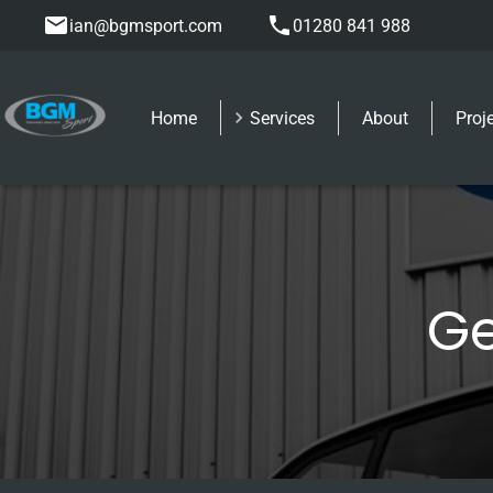
ian@bgmsport.com
01280 841 988
Home
Services
About
Proj
Ge