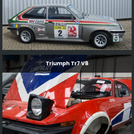
Vauxhall Chevette Hsr Rally Car
Triumph Tr7 V8
This Vauxhall Chevette HSR Rally Car is an original
factory-built car and still in period condition, It was
restored in 2014 by BGMsport. Originally built for Jimmy
McRae who drove the car on various British
Championship events.
Read More