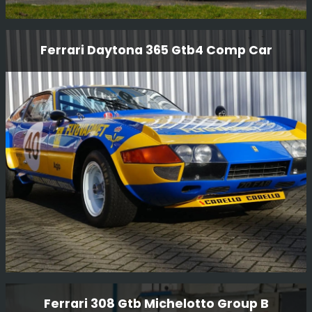
Fiat 131 Abarth Grp 4 Rally Car
Ferrari Daytona 365 Gtb4 Comp Car
Another BGMsport customer project. Markku Alen Ex-
works - Fiat 131 Abarth Grp 4 Rally Car Which has now
been fully restored in Alitalia livery (1977).
Read More
Ferrari Daytona 365 Gtb4 Comp Car
Ferrari 308 Gtb Michelotto Group B