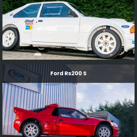
Read More
Ford Rs1700 T Rally Car
Ford Rs200 S
This car was a prototype RWD car designed by Ford
Motor Company in The early 80'S to compete in Group B
rallying.
Read More