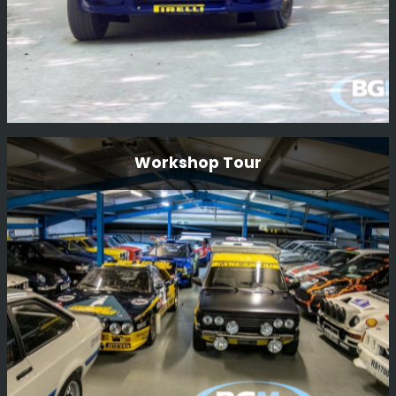
N555 Bat Subaru Impreza Restoration
Workshop Tour
N555 BAT is one of the factory 555 Prodrive cars that
was originally driven by Piero Liatti during the 1996
season. The car has been owned by Ryan Champion for
many years and we are now very happy to be carrying
out a full restoration of this car.
Read More