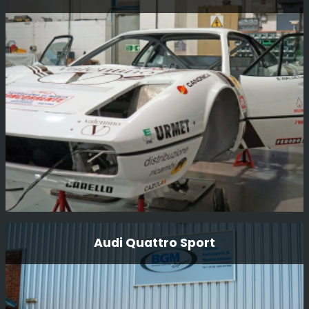
Fully restored mechanically and body. The car was raced
last in the early 80’s and had not been run until we
completed the restoration in 2012 and it has done many
race and Tour events since then.
Read More
Ferrari 308 Gtb Michelotto Group B
Audi Quattro Sport
Here we have this wonderfully original Michelotto 308
GpB rally car that we recently restored and was driven in
period by Bjorn Waldegard. The car has now undergone