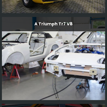
1968 Maserati Ghibili
A Triumph Tr7 V8
The 1968 Maserati Ghibli is a rare and exceptional
vehicle that embodies the perfect blend of style,
performance, and heritage. As a renowned Rally and
Race...
Read More
A Triumph Tr7 V8