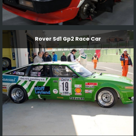
Triumph Tr7 V8
Rover Sd1 Gp2 Race Car
We purchased this car and once rebuilt it, sold it to our
Kenya customer for him to compete in the Balkans Rally
in Bulgaria 2017.
Read More