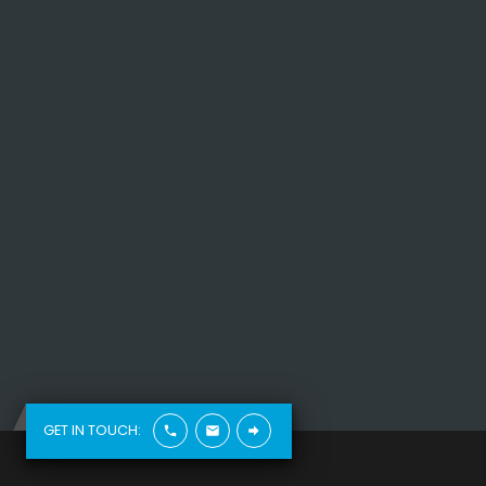
vehicle.
Read More
GET IN TOUCH: