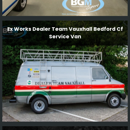
Workshop Tour
Ex Works Dealer Team Vauxhall Bedford Cf
Service Van
We have some beautiful cars in our workshop and we
thought we would take a few funky snaps.
Read More
Ex Works Dealer Team Vauxhall Bedford Cf