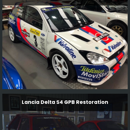
Having just completed one RS1800 restoration, we have
now started another RS1800 restoration for another
customer. Full strip to a bare shell and full mechanical
rebuild.
Read More
Ford Focus Wrc 01 V10 Fmc Restoration
Lancia Delta S4 GPB Restoration
This is a long term restoration. An original Carlos Sainz
car, we plan to have the car back in Monte Carlo 2001
livery where it finished 2nd overall.