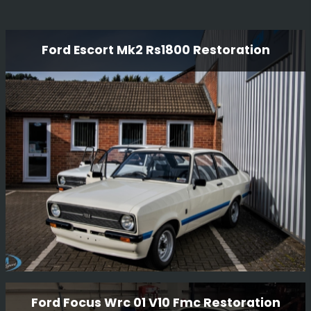
Ford Escort Mk2 Rs1800 Restoration
Ford Escort Mk2 Rs1800 Restoration
Ford Focus Wrc 01 V10 Fmc Restoration