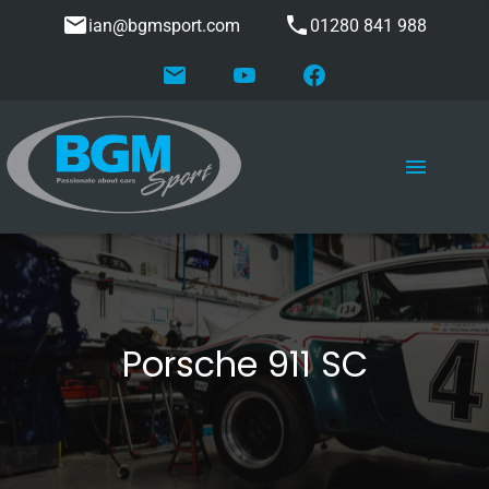
ian@bgmsport.com
01280 841 988
Porsche 911 SC