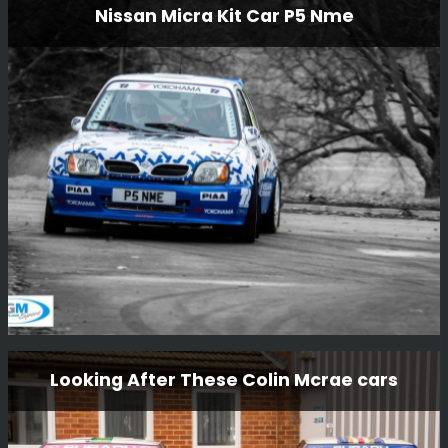
Nissan Micra Kit Car P5 Nme
Service Van
Something a little bit different we are restoring to go with
Steve Rimmer’s ex-works DTV Jimmy McRae/Bill
Gwynne Vauxhall Chevette HSR.
Read More
Nissan Micra Kit Car P5 Nme
Looking After These Colin Mcrae cars
This little car is one of a kind, the only factory Nissan
built kit car. The car was driven by Mark Higgins in