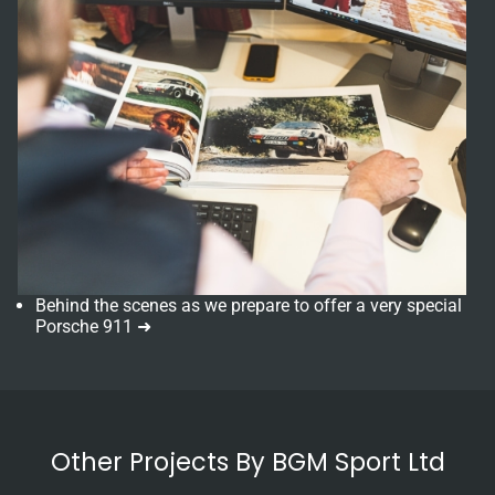
Behind the scenes as we prepare to offer a very special
Porsche 911 ➜
Other Projects By BGM Sport Ltd