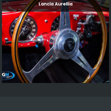
Lancia Aurellia
This was a pair of cars we built for father and son
teamFrank and Carl “Flash” Tundo for the East African
Safari rally 3 years ago.
Read More
Lancia Aurellia
There are not many words that we can find to describe
the pride that we feel to be working on such a wonderful