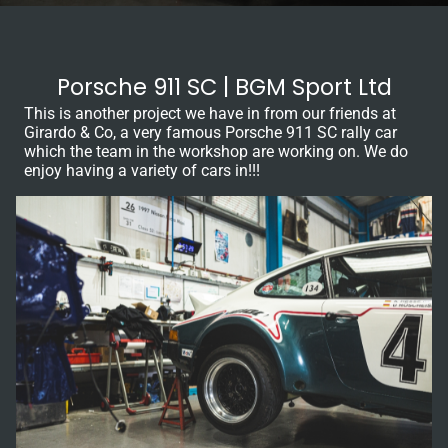
Porsche 911 SC | BGM Sport Ltd
This is another project we have in from our friends at
Girardo & Co, a very famous Porsche 911 SC rally car
which the team in the workshop are working on. We do
enjoy having a variety of cars in!!!