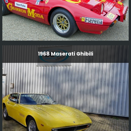
1978 Ferrari 308 Gtb Group B
1968 Maserati Ghibili
This very special Ferrari 308 GTB Group B rally car was
driven by Antonio Zanini, who was a dominant force in
Spanish rallying in the late 1970s and early 1980s, he
was nine-time Spanish Rally Champion.
Read More