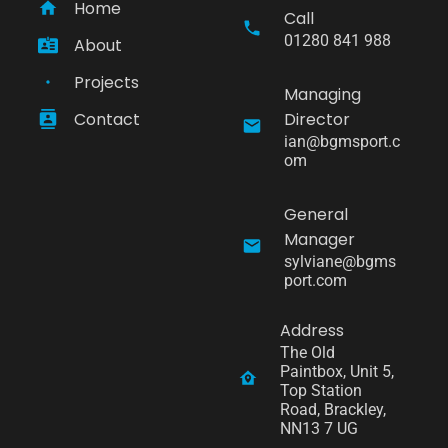
Home
Call
01280 841 988
About
Projects
Managing
Contact
Director
ian@bgmsport.c
om
General
Manager
sylviane@bgms
port.com
Address
The Old 
Paintbox, Unit 5, 
Top Station 
Road, Brackley, 
NN13 7 UG