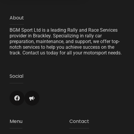
About
BGM Sport Ltd is a leading Rally and Race Services
provider in Brackley. Specializing in rally car
preparation, maintenance, and support, we offer top-
notch services to help you achieve success on the
track. Contact us today for all your motorsport needs.
Social
Menu
Contact