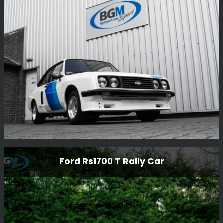
Full re-commission on mechanicals, the car had not
been run for over 20 years and only had 170 miles on the
clock.
Read More
Genuine Rs2000 Xpack
Ford Rs1700 T Rally Car
Looking back on the re-build of this beautiful RS2000
xpack - It was stripped down to a bare shell and
completely restored including the body and all
mechanicals. Simply stunning.