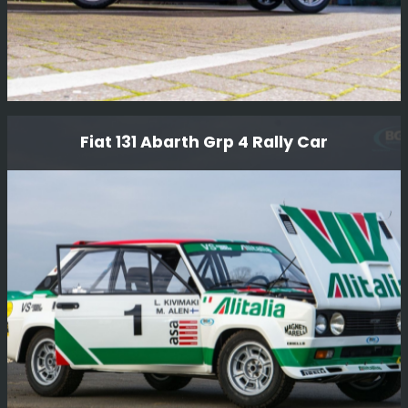
Ford Rs200 S
Fiat 131 Abarth Grp 4 Rally Car
We have just completed the conversion of this lovely
RS200 S from RHD to LHD and given it a thorough
service, another job done for Girardo & Co.
Read More