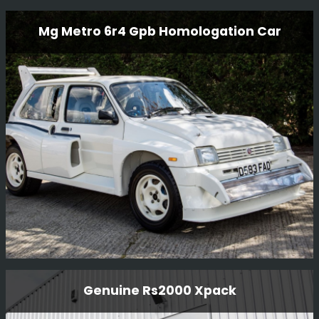
Rover Sd1 Gp2 Race Car
Mg Metro 6r4 Gpb Homologation Car
This Rover SD1 Gp2 race car has been restored to
current historic regulations.
Read More
Mg Metro 6r4 Gpb Homologation Car
Genuine Rs2000 Xpack