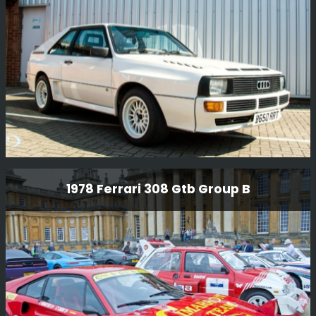
a full mechanical rebuild and body restoration for Steven
Read in the USA. The car has been used on the Tour
Read More
Auto and Modena Cento Ore.
Audi Quattro Sport
1978 Ferrari 308 Gtb Group B
One of the few original Sport’s built for GpB
homologation and we were delighted to receive this car
after Kriton Lendoudis purchased it. We did a full re-
commission on the car as it had not been used for many,
many years.
Read More