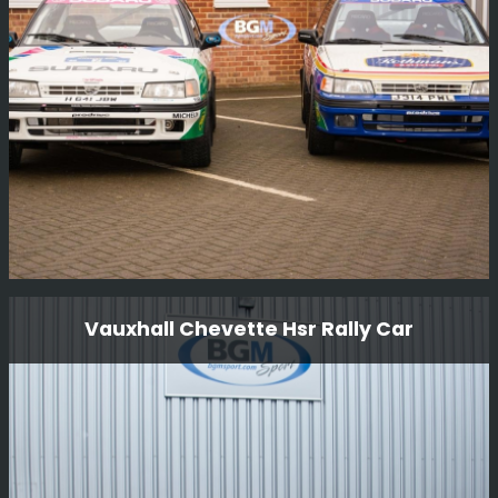
Finland 1000 lakes 1997 as part of the launch of the
new Nissan Micra.
Read More
Looking After These Colin Mcrae cars
Vauxhall Chevette Hsr Rally Car
These are some of the cars that Colin originally drove
and we are very proud to look after these cars.
Read More