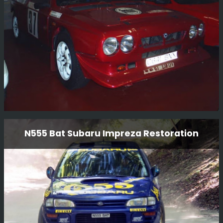
Read More
Lancia Delta S4 GPB Restoration
N555 Bat Subaru Impreza Restoration
BGM Sport Ltd is proud to present the restoration of the
iconic Lancia Delta S4 GpB rally car. Our team of expert
technicians and mechanics have meticulously restored
this legendary vehicle to its former glory, ensuring that
every detail is authentic and true to its original
Read More
specifications.