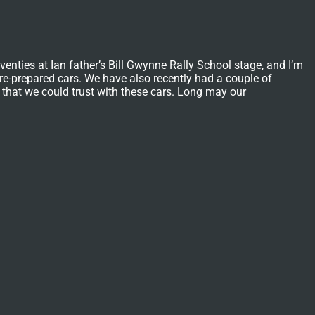
nties at Ian father’s Bill Gwynne Rally School stage, and I’m
y re-prepared cars. We have also recently had a couple of
 that we could trust with these cars. Long may our