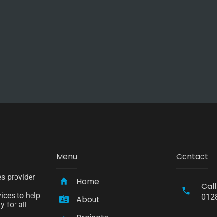
Menu
Contact
es provider
Home
Call
ices to help
012
About
 for all