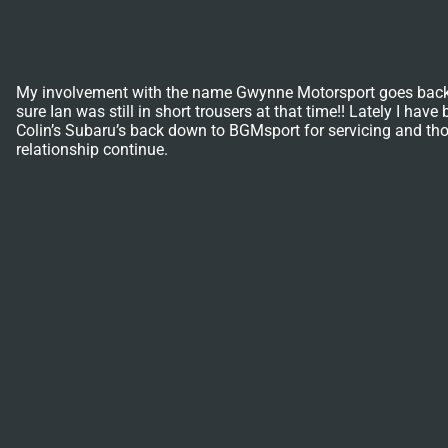
My involvement with the name Gwynne Motorsport goes back a l
sure Ian was still in short trousers at that time!! Lately I h
Colin’s Subaru’s back down to BGMsport for servicing and thor
relationship continue.