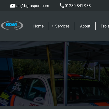
ian@bgmsport.com
01280 841 988
Home
Services
About
Proj