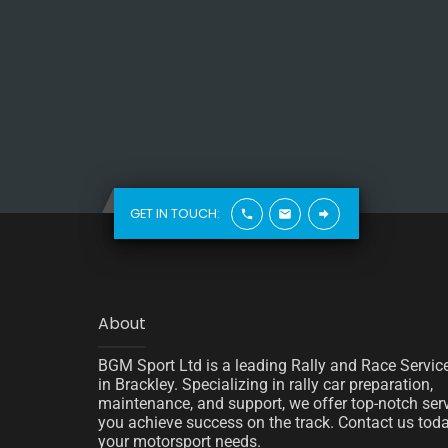
GET IN TOUCH:
About
BGM Sport Ltd is a leading Rally and Race Servic
in Brackley. Specializing in rally car preparation,
maintenance, and support, we offer top-notch serv
you achieve success on the track. Contact us today
your motorsport needs.