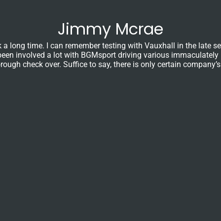
Jimmy Mcrae
ong time. I can remember testing with Vauxhall in the late seve
ave been involved a lot with BGMsport driving various immaculatel
ough check over. Suffice to say, there is only certain company’s