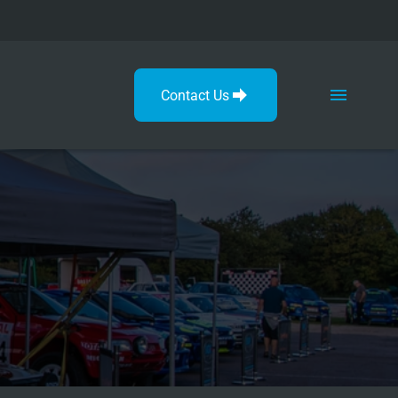
Contact Us