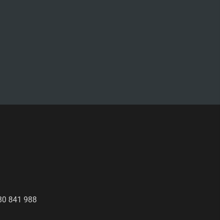
80 841 988