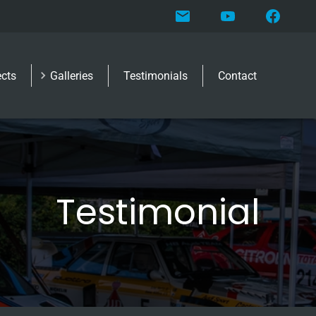
ects
Galleries
Testimonials
Contact
Testimonial