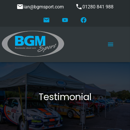
ian@bgmsport.com
01280 841 988
Testimonial