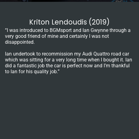
Kriton Lendoudis (2019)
“I was introduced to BGMsport and Ian Gwynne through a
very good friend of mine and certainly I was not
disappointed.
Ian undertook to recommission my Audi Quattro road car
which was sitting for a very long time when I bought it. Ian
did a fantastic job the car is perfect now and I’m thankful
to Ian for his quality job.”