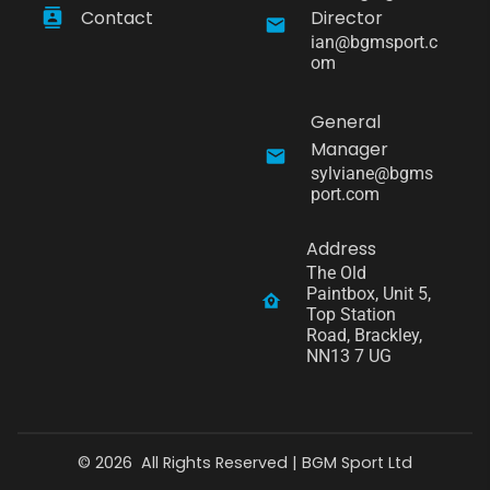
Contact
Director
ian@bgmsport.c
om
General
Manager
sylviane@bgms
port.com
Address
The Old 
Paintbox, Unit 5, 
Top Station 
Road, Brackley, 
NN13 7 UG
©
2026
All Rights Reserved |
BGM Sport Ltd