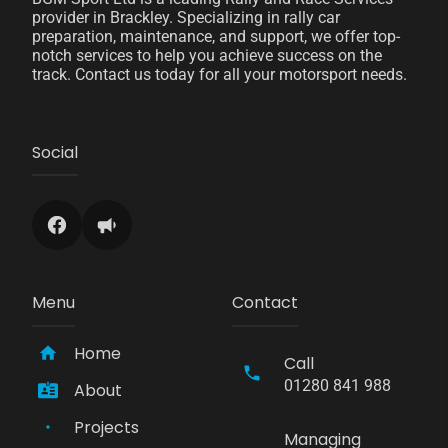
provider in Brackley. Specializing in rally car
preparation, maintenance, and support, we offer top-
notch services to help you achieve success on the
track. Contact us today for all your motorsport needs.
Social
Menu
Contact
Home
Call
01280 841 988
About
Projects
Managing