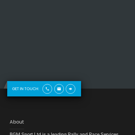
GET IN TOUCH:
About
BGM Sport Ltd is a leading Rally and Race Services