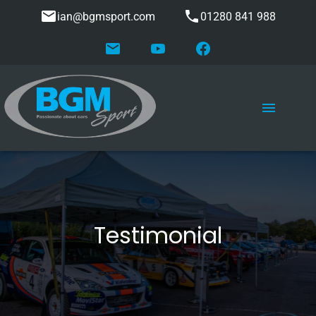
ian@bgmsport.com
01280 841 988
Testimonial