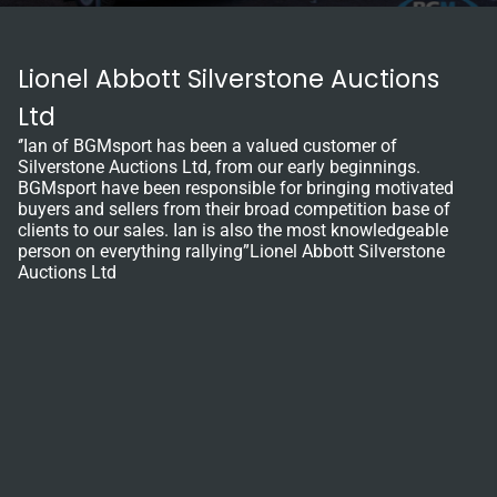
Lionel Abbott Silverstone Auctions
Ltd
‘’Ian of BGMsport has been a valued customer of
Silverstone Auctions Ltd, from our early beginnings.
BGMsport have been responsible for bringing motivated
buyers and sellers from their broad competition base of
clients to our sales. Ian is also the most knowledgeable
person on everything rallying”Lionel Abbott Silverstone
Auctions Ltd