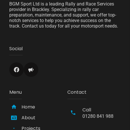
BGM Sport Ltd is a leading Rally and Race Services
provider in Brackley. Specializing in rally car
preparation, maintenance, and support, we offer top-
notch services to help you achieve success on the
track. Contact us today for all your motorsport needs.
Social
Menu
Contact
Home
Call
01280 841 988
About
Projects