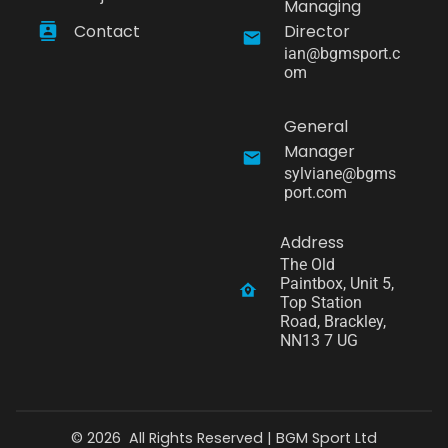
Managing
Contact
Director
ian@bgmsport.c
om
General
Manager
sylviane@bgms
port.com
Address
The Old 
Paintbox, Unit 5, 
Top Station 
Road, Brackley, 
NN13 7 UG
©
2026
All Rights Reserved |
BGM Sport Ltd