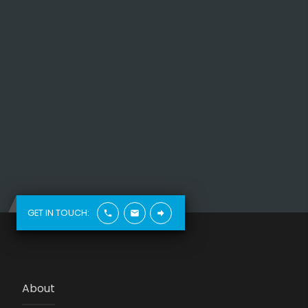
GET IN TOUCH:
About