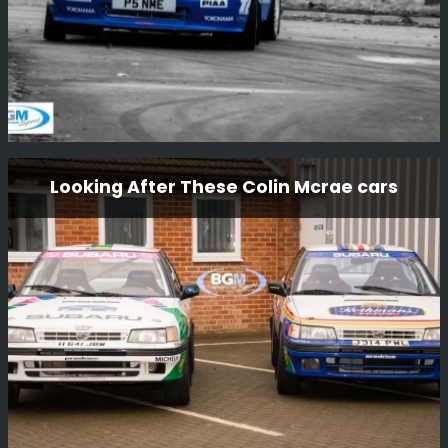
Nissan Micra Kit Car P5 Nme
Looking After These Colin Mcrae cars
This little car is one of a kind, the only factory Nissan
built kit car. The car was driven by Mark Higgins in
Finland 1000 lakes 1997 as part of the launch of the
new Nissan Micra.
Read More