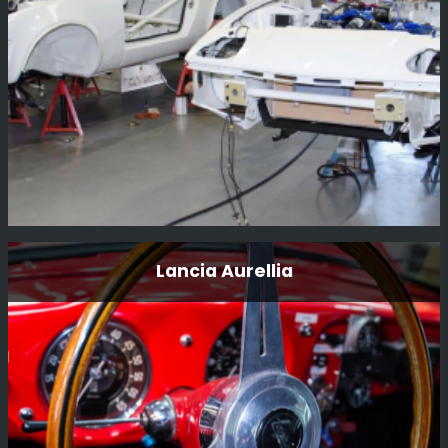
Race...
Read More
A Triumph Tr7 V8
Lancia Aurellia
This was a pair of cars we built for father and son
teamFrank and Carl “Flash” Tundo for the East African
Safari rally 3 years ago.
Read More