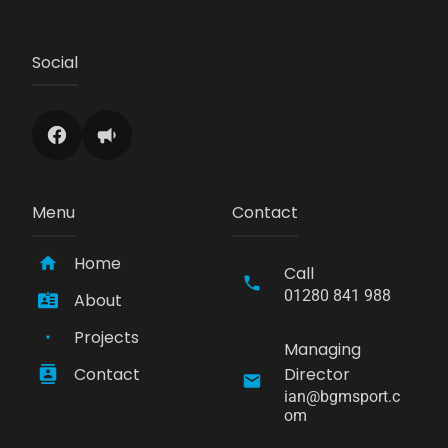
Social
Menu
Contact
Home
Call
01280 841 988
About
Projects
Managing
Contact
Director
ian@bgmsport.c
om