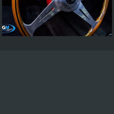
Lancia Aurellia
There are not many words that we can find to describe
the pride that we feel to be working on such a wonderful
vehicle.
Read More