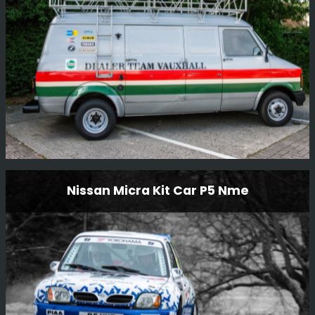
Read More
Ex Works Dealer Team Vauxhall Bedford Cf
Nissan Micra Kit Car P5 Nme
Service Van
Something a little bit different we are restoring to go with
Steve Rimmer’s ex-works DTV Jimmy McRae/Bill
Gwynne Vauxhall Chevette HSR.
Read More