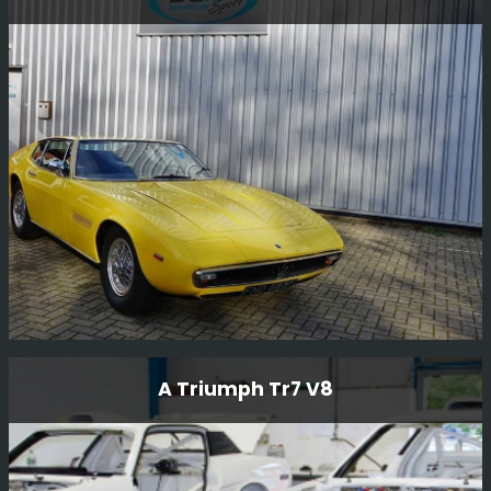
This very special Ferrari 308 GTB Group B rally car was
driven by Antonio Zanini, who was a dominant force in
Spanish rallying in the late 1970s and early 1980s, he
was nine-time Spanish Rally Champion.
Read More
1968 Maserati Ghibili
A Triumph Tr7 V8
The 1968 Maserati Ghibli is a rare and exceptional
vehicle that embodies the perfect blend of style,
performance, and heritage. As a renowned Rally and