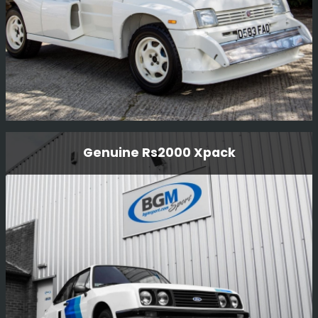
Mg Metro 6r4 Gpb Homologation Car
Genuine Rs2000 Xpack
Full re-commission on mechanicals, the car had not
been run for over 20 years and only had 170 miles on the
clock.
Read More