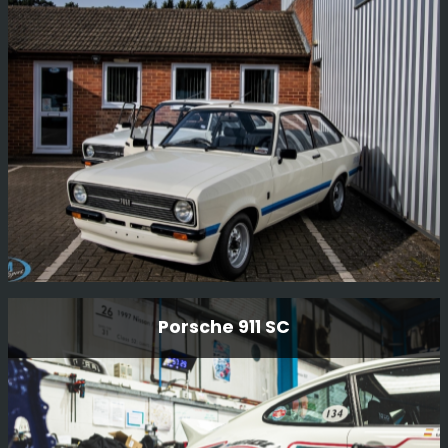
Ford Escort Mk2 Rs1800 Restoration
Porsche 911 SC
Having just completed one RS1800 restoration, we have
now started another RS1800 restoration for another
customer. Full strip to a bare shell and full mechanical
rebuild.