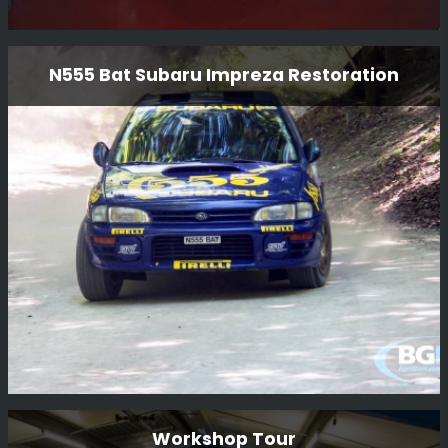
Lancia Delta S4 GPB Restoration
N555 Bat Subaru Impreza Restoration
BGM Sport Ltd is proud to present the restoration of the
iconic Lancia Delta S4 GpB rally car. Our team of expert
technicians and mechanics have meticulously restored
this legendary vehicle to its former glory, ensuring that
every detail is authentic and true to its original
Read More
specifications.
N555 Bat Subaru Impreza Restoration
Workshop Tour