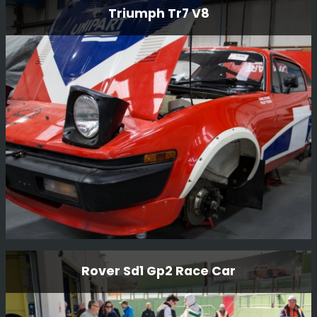
Vauxhall Chevette Hsr Rally Car
Triumph Tr7 V8
This Vauxhall Chevette HSR Rally Car is an original
factory-built car and still in period condition, It was
restored in 2014 by BGMsport. Originally built for Jimmy
McRae who drove the car on various British
Championship events.
Read More
Triumph Tr7 V8
Rover Sd1 Gp2 Race Car
We purchased this car and once rebuilt it, sold it to our
Kenya customer for him to compete in the Balkans Rally