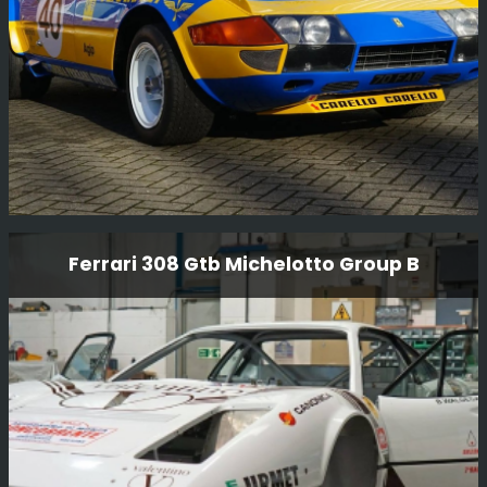
Read More
Ferrari Daytona 365 Gtb4 Comp Car
Ferrari 308 Gtb Michelotto Group B
Fully restored mechanically and body. The car was raced
last in the early 80’s and had not been run until we
completed the restoration in 2012 and it has done many
race and Tour events since then.
Read More