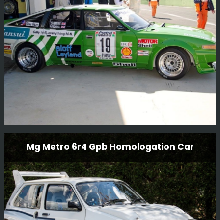
in Bulgaria 2017.
Read More
Rover Sd1 Gp2 Race Car
Mg Metro 6r4 Gpb Homologation Car
This Rover SD1 Gp2 race car has been restored to
current historic regulations.
Read More