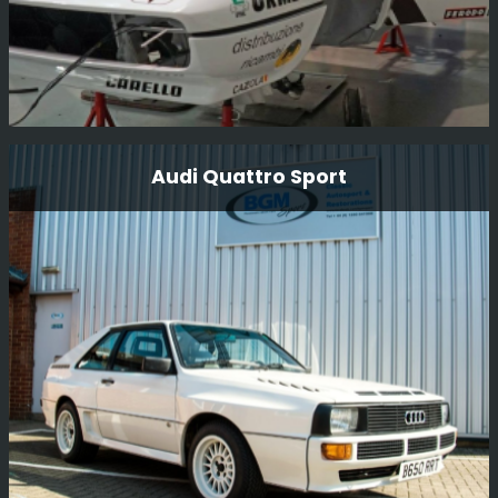
Ferrari 308 Gtb Michelotto Group B
Audi Quattro Sport
Here we have this wonderfully original Michelotto 308
GpB rally car that we recently restored and was driven in
period by Bjorn Waldegard. The car has now undergone
a full mechanical rebuild and body restoration for Steven
Read in the USA. The car has been used on the Tour
Read More
Auto and Modena Cento Ore.