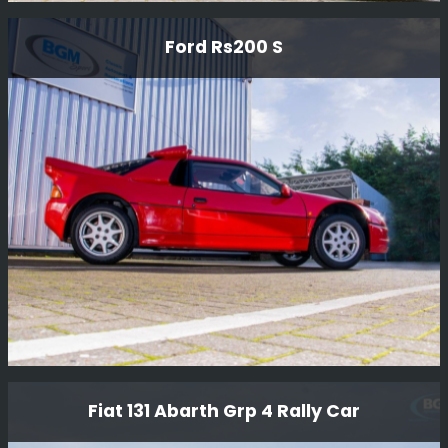
Ford Rs1700 T Rally Car
Ford Rs200 S
This car was a prototype RWD car designed by Ford
Motor Company in The early 80'S to compete in Group B
rallying.
Read More
Ford Rs200 S
Fiat 131 Abarth Grp 4 Rally Car