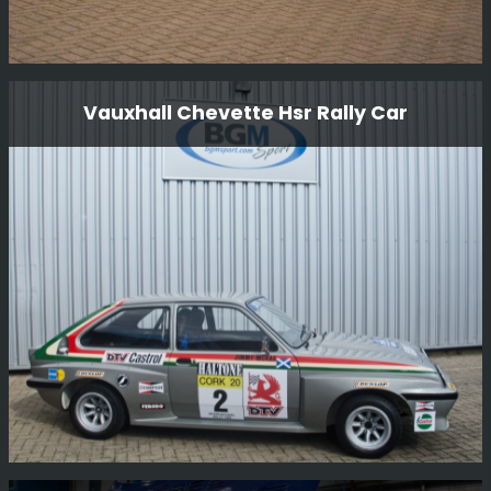
Looking After These Colin Mcrae cars
Vauxhall Chevette Hsr Rally Car
These are some of the cars that Colin originally drove
and we are very proud to look after these cars.
Read More