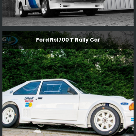
Genuine Rs2000 Xpack
Ford Rs1700 T Rally Car
Looking back on the re-build of this beautiful RS2000
xpack - It was stripped down to a bare shell and
completely restored including the body and all
mechanicals. Simply stunning.
Read More