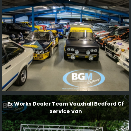
N555 BAT is one of the factory 555 Prodrive cars that
was originally driven by Piero Liatti during the 1996
season. The car has been owned by Ryan Champion for
many years and we are now very happy to be carrying
out a full restoration of this car.
Read More
Workshop Tour
Ex Works Dealer Team Vauxhall Bedford Cf
Service Van
We have some beautiful cars in our workshop and we
thought we would take a few funky snaps.