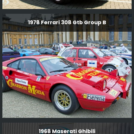
Audi Quattro Sport
1978 Ferrari 308 Gtb Group B
One of the few original Sport’s built for GpB
homologation and we were delighted to receive this car
after Kriton Lendoudis purchased it. We did a full re-
commission on the car as it had not been used for many,
many years.
Read More
1978 Ferrari 308 Gtb Group B
1968 Maserati Ghibili