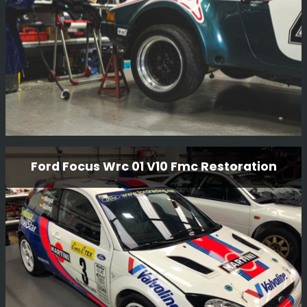
Read More
Porsche 911 SC
Ford Focus Wrc 01 V10 Fmc Restoration
This is another project we have in from our friends at
Girardo & Co, a very famous Porsche 911 SC rally car
which the team in the workshop are working on. We do
enjoy having a variety of cars in!!!
Read More