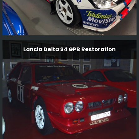
Ford Focus Wrc 01 V10 Fmc Restoration
Lancia Delta S4 GPB Restoration
This is a long term restoration. An original Carlos Sainz
car, we plan to have the car back in Monte Carlo 2001
livery where it finished 2nd overall.
Read More