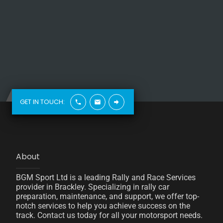
GET IN TOUCH:
About
BGM Sport Ltd is a leading Rally and Race Services
provider in Brackley. Specializing in rally car
preparation, maintenance, and support, we offer top-
notch services to help you achieve success on the
track. Contact us today for all your motorsport needs.