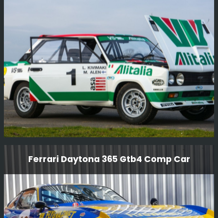
We have just completed the conversion of this lovely
RS200 S from RHD to LHD and given it a thorough
service, another job done for Girardo & Co.
Read More
Fiat 131 Abarth Grp 4 Rally Car
Ferrari Daytona 365 Gtb4 Comp Car
Another BGMsport customer project. Markku Alen Ex-
works - Fiat 131 Abarth Grp 4 Rally Car Which has now
been fully restored in Alitalia livery (1977).