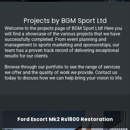
Projects by BGM Sport Ltd
Welcome to the projects page of BGM Sport Ltd! Here you
will find a showcase of the various projects that we have
successfully completed. From event planning and
management to sports marketing and sponsorships, our
team has a proven track record of delivering exceptional
results for our clients.
Browse through our portfolio to see the range of services
we offer and the quality of work we provide. Contact us
today to discuss how we can help bring your vision to life.
Ford Escort Mk2 Rs1800 Restoration