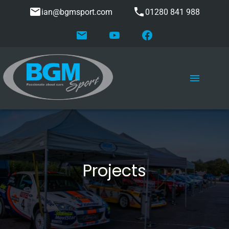
ian@bgmsport.com
01280 841 988
Projects