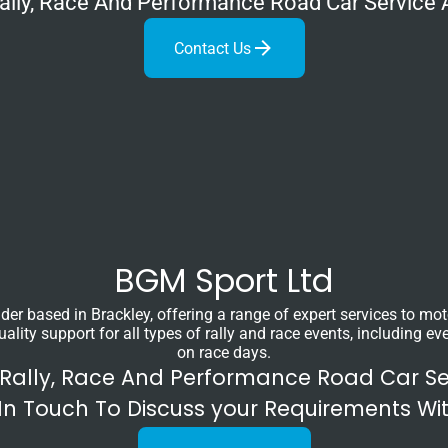
 Rally, Race And Performance Road Car Service 
Contact Us
BGM Sport Ltd
ider based in Brackley, offering a range of expert services to m
ity support for all types of rally and race events, including eve
on race days.
 Rally, Race And Performance Road Car S
In Touch To Discuss your Requirements Wi