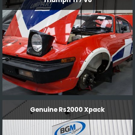
This little car is one of a kind, the only factory Nissan
built kit car. The car was driven by Mark Higgins in
Finland 1000 lakes 1997 as part of the launch of the
new Nissan Micra.
Read More
Triumph Tr7 V8
Genuine Rs2000 Xpack
We purchased this car and once rebuilt it, sold it to our
Kenya customer for him to compete in the Balkans Rally
in Bulgaria 2017.