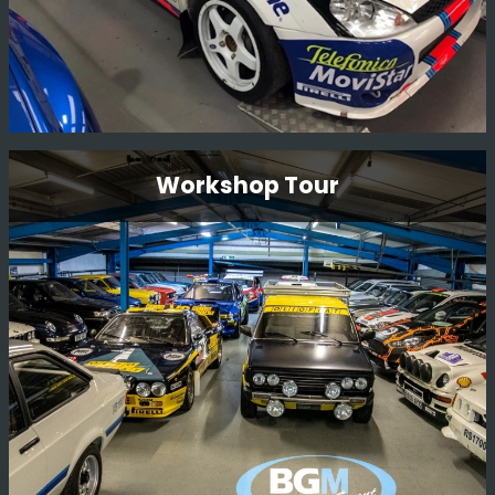
Ford Focus Wrc 01 V10 Fmc
Workshop Tour
Restoration
This is a long term restoration. An original Carlos Sainz
car, we plan to have the car back in Monte Carlo 2001
livery where it finished 2nd overall.
Read More