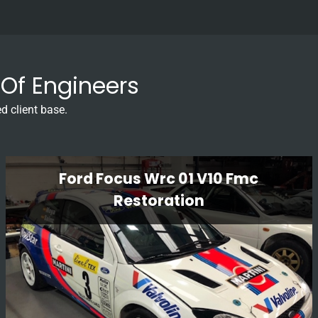
Of Engineers
d client base.
Ford Focus Wrc 01 V10 Fmc
Restoration