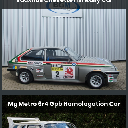
Bedford Cf Service Van
Something a little bit different we are restoring to go
with Steve Rimmer’s ex-works DTV Jimmy McRae/Bill
Gwynne Vauxhall Chevette HSR.
Read More
Vauxhall Chevette Hsr Rally Car
Mg Metro 6r4 Gpb Homologation Car
This Vauxhall Chevette HSR Rally Car is an original
factory-built car and still in period condition, It was
restored in 2014 by BGMsport. Originally built for Jimmy