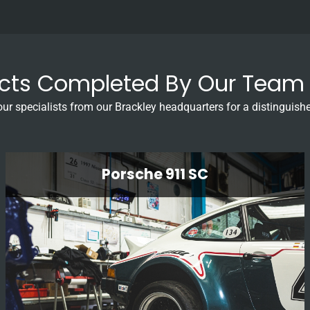
ects Completed By Our Team 
our specialists from our Brackley headquarters for a distinguishe
Porsche 911 SC