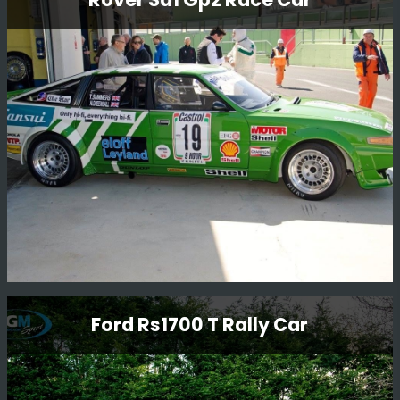
These are some of the cars that Colin originally drove
and we are very proud to look after these cars.
Read More
Rover Sd1 Gp2 Race Car
Ford Rs1700 T Rally Car
This Rover SD1 Gp2 race car has been restored to
current historic regulations.