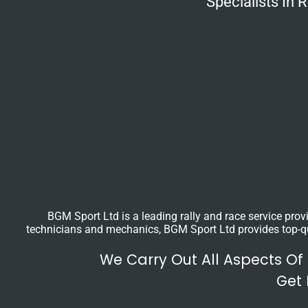
Specialists In
BGM Sport Ltd is a leading rally and race service prov
technicians and mechanics, BGM Sport Ltd provides top-qual
We Carry Out All Aspects Of
Get 