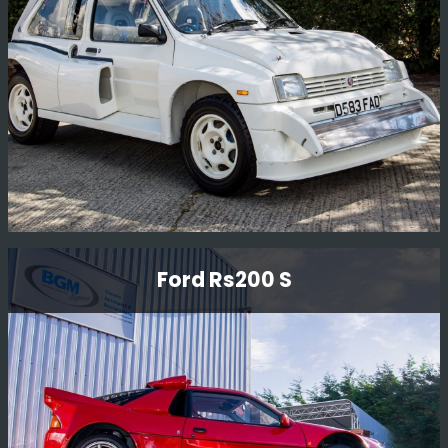
McRae who drove the car on various British
Championship events.
Read More
Mg Metro 6r4 Gpb Homologation Car
Ford Rs200 S
Full re-commission on mechanicals, the car had not
been run for over 20 years and only had 170 miles on
the clock.
Read More