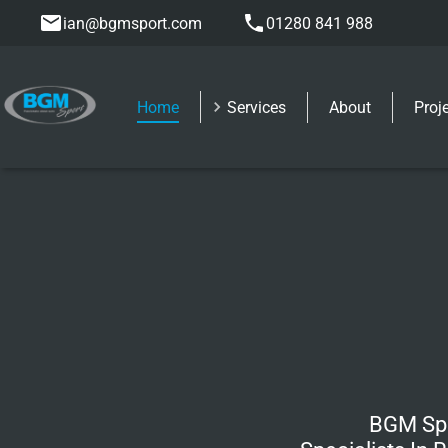
ian@bgmsport.com
01280 841 988
Home
Services
About
Proj
BGM Spo