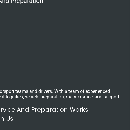
And Preparation
otorsport teams and drivers. With a team of experienced
nt logistics, vehicle preparation, maintenance, and support
ervice And Preparation Works
th Us