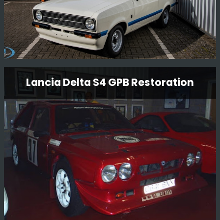
Ford Escort Mk2 Rs1800 Restoration
Lancia Delta S4 GPB Restoration
Having just completed one RS1800 restoration, we have
now started another RS1800 restoration for another
customer. Full strip to a bare shell and full mechanical
rebuild.
Read More