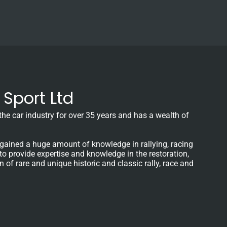
Sport Ltd
e car industry for over 35 years and has a wealth of
gained a huge amount of knowledge in rallying, racing
 to provide expertise and knowledge in the restoration,
f rare and unique historic and classic rally, race and