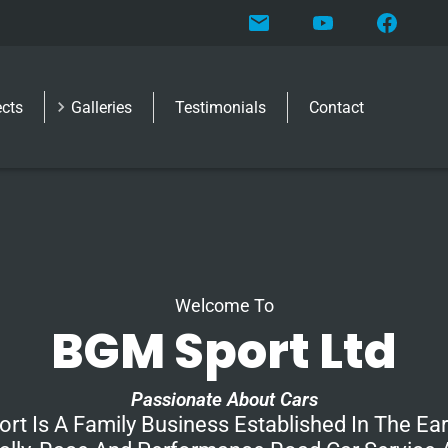
ects
Galleries
Testimonials
Contact
Welcome To
BGM Sport Ltd
Passionate About Cars
rt Is A Family Business Established In The Ear