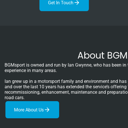
Get In Touch
About BGM 
BGMsport is owned and run by Ian Gwynne, who has been in th
experience in many areas.
Ian grew up in a motorsport family and environment and has 
and over the last 10 years has extended the service’s offering
recommissioning, enhancement, maintenance and preparation o
road cars.
More About Us