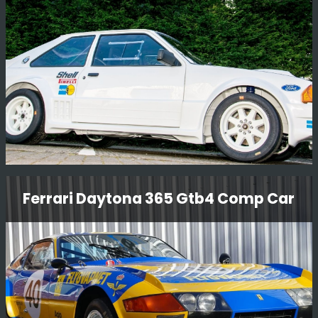
Read More
Ford Rs1700 T Rally Car
Ferrari Daytona 365 Gtb4 Comp Car
This car was a prototype RWD car designed by Ford
Motor Company in The early 80'S to compete in Group B
rallying.
Read More