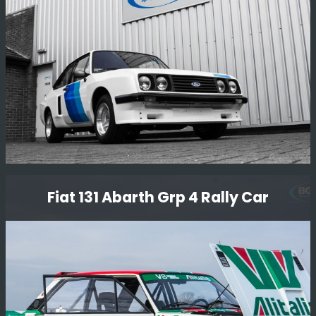
Read More
Genuine Rs2000 Xpack
Fiat 131 Abarth Grp 4 Rally Car
Looking back on the re-build of this beautiful RS2000
xpack - It was stripped down to a bare shell and
completely restored including the body and all
mechanicals. Simply stunning.
Read More