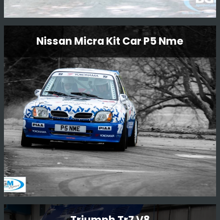
N555 Bat Subaru Impreza
Nissan Micra Kit Car P5 Nme
Restoration
N555 BAT is one of the factory 555 Prodrive cars that
was originally driven by Piero Liatti during the 1996
season. The car has been owned by Ryan Champion for
many years and we are now very happy to be carrying
out a full restoration of this car.
Read More
Nissan Micra Kit Car P5 Nme
Triumph Tr7 V8