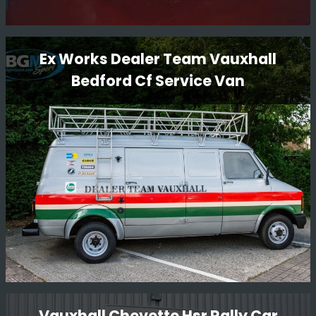
Lancia Delta S4 GPB Restoration
Ex Works Dealer Team Vauxhall
Bedford Cf Service Van
BGM Sport Ltd is proud to present the restoration of the
iconic Lancia Delta S4 GpB rally car. Our team of expert
technicians and mechanics have meticulously restored
this legendary vehicle to its former glory, ensuring that
every detail is authentic and true to its original
Read More
specifications.
Ex Works Dealer Team Vauxhall
Vauxhall Chevette Hsr Rally Car