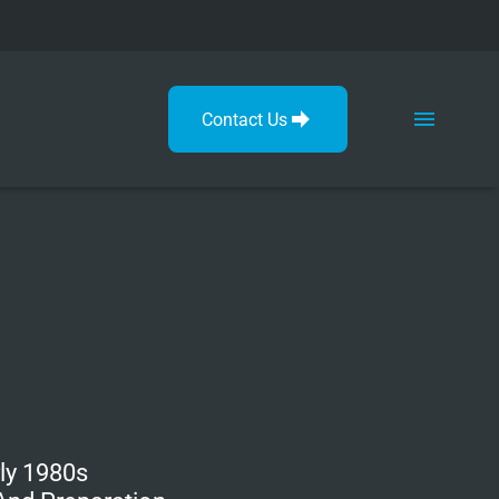
Contact Us
ly 1980s