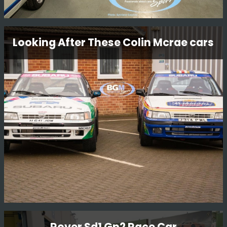
Workshop Tour
Looking After These Colin Mcrae cars
We have some beautiful cars in our workshop and we
thought we would take a few funky snaps.
Read More
Looking After These Colin Mcrae cars
Rover Sd1 Gp2 Race Car