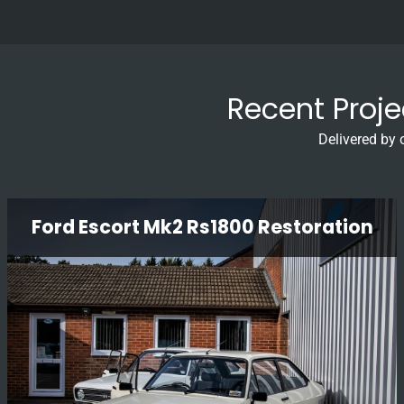
Recent Proj
Delivered by 
Ford Escort Mk2 Rs1800 Restoration