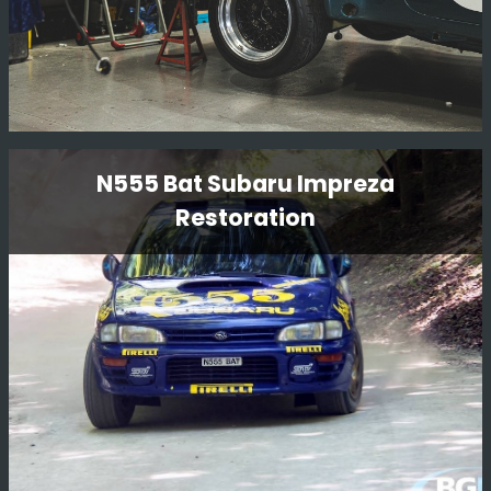
Porsche 911 SC
N555 Bat Subaru Impreza
Restoration
This is another project we have in from our friends at
Girardo & Co, a very famous Porsche 911 SC rally car
which the team in the workshop are working on. We do
enjoy having a variety of cars in!!!
Read More